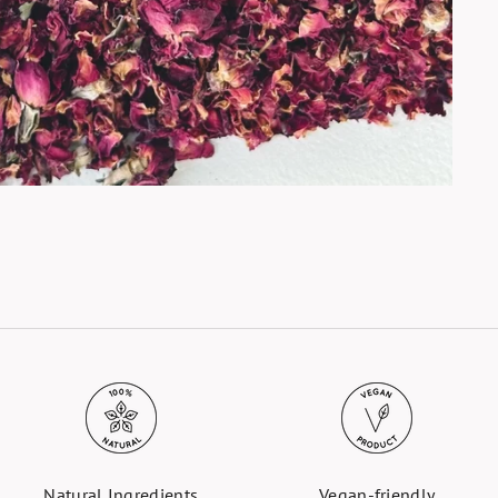
Natural Ingredients
Vegan-friendly