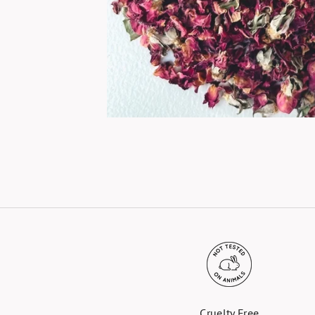
Cruelty Free