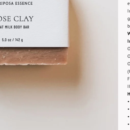
e
I
g
b
W
I
O
O
O
(
F
I
H
•
•
•
•