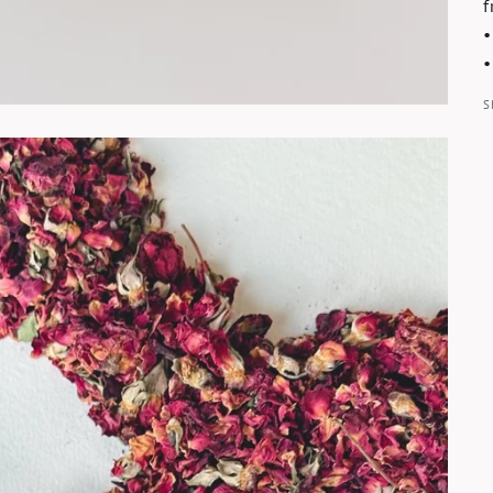
f
•
•
S