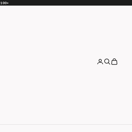
 $100+
Login
Search
Cart