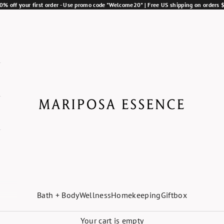
0% off your first order - Use promo code "Welcome20" | Free US shipping on orders
Mariposa Essence
Bath + Body
Wellness
Homekeeping
Giftbox
Your cart is empty