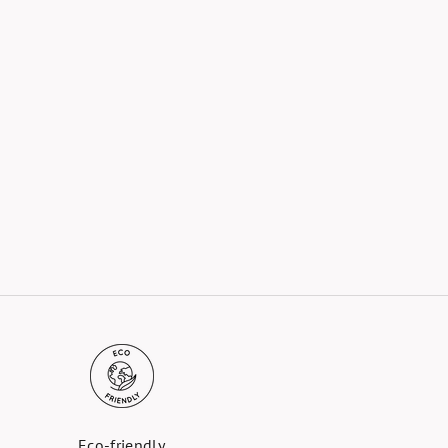
Eco-friendly