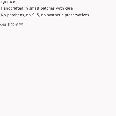
ragrance
 Handcrafted in small batches with care
 No parabens, no SLS, no synthetic preservatives
HARE