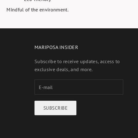
Mindful of the environment.
MARIPOSA INSIDER
Subscribe to receive updates, access to
exclusive deals, and more.
SUBSCRIBE