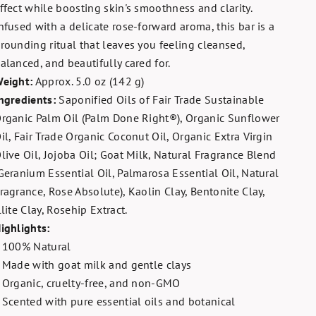
ffect while boosting skin's smoothness and clarity.
nfused with a delicate rose-forward aroma, this bar is a
rounding ritual that leaves you feeling cleansed,
alanced, and beautifully cared for.
eight:
Approx. 5.0 oz (142 g)
ngredients:
Saponified Oils of Fair Trade Sustainable
rganic Palm Oil (Palm Done Right®), Organic Sunflower
il, Fair Trade Organic Coconut Oil, Organic Extra Virgin
live Oil, Jojoba Oil; Goat Milk, Natural Fragrance Blend
Geranium Essential Oil, Palmarosa Essential Oil, Natural
ragrance, Rose Absolute), Kaolin Clay, Bentonite Clay,
llite Clay, Rosehip Extract.
ighlights:
 100% Natural
 Made with goat milk and gentle clays
 Organic, cruelty-free, and non-GMO
 Scented with pure essential oils and botanical