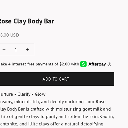
Rose Clay Body Bar
ale price
8.00 USD
ecrease quantity
Increase quantity
ADD TO CART
urture • Clarify • Glow
reamy, mineral-rich, and deeply nurturing—our Rose
lay Body Bar is crafted with moisturizing goat milk and
 trio of gentle clays to purify and soften the skin. Kaolin,
entonite, and illite clays offer a natural detoxifying