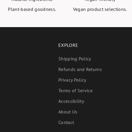
Plant-based goodness.
Vegan product selections.
EXPLORE
Shipping Policy
Refunds and Returns
Privacy Policy
Terms of Service
Accessibility
About Us
Contact