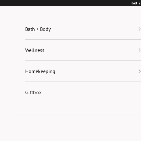
Skip to content
Get 2
Bath + Body
Wellness
Homekeeping
Giftbox
Cart