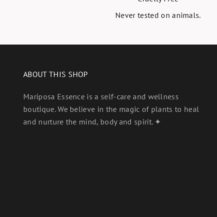
Never tested on animals.
ABOUT THIS SHOP
Mariposa Essence is a self-care and wellness
boutique. We believe in the magic of plants to heal
and nurture the mind, body and spirit. ✦