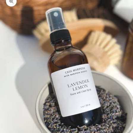
Zoom picture