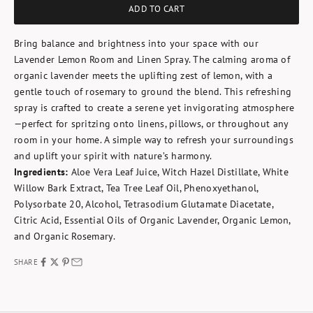
ADD TO CART
Bring balance and brightness into your space with our
Lavender Lemon Room and Linen Spray. The calming aroma of
organic lavender meets the uplifting zest of lemon, with a
gentle touch of rosemary to ground the blend. This refreshing
spray is crafted to create a serene yet invigorating atmosphere
—perfect for spritzing onto linens, pillows, or throughout any
room in your home. A simple way to refresh your surroundings
and uplift your spirit with nature’s harmony.
Ingredients:
Aloe Vera Leaf Juice, Witch Hazel Distillate, White
Willow Bark Extract, Tea Tree Leaf Oil, Phenoxyethanol,
Polysorbate 20, Alcohol, Tetrasodium Glutamate Diacetate,
Citric Acid, Essential Oils of Organic Lavender, Organic Lemon,
and Organic Rosemary.
SHARE