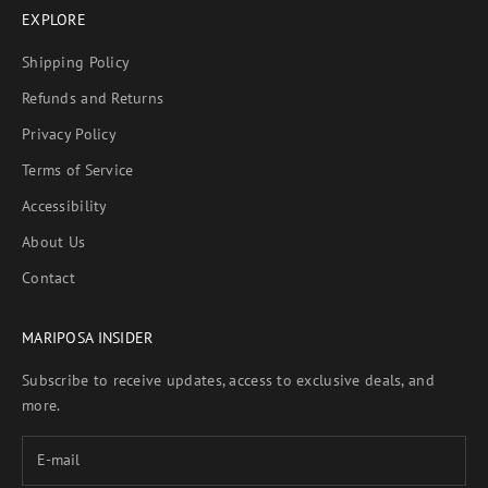
EXPLORE
Shipping Policy
Refunds and Returns
Privacy Policy
Terms of Service
Accessibility
About Us
Contact
MARIPOSA INSIDER
Subscribe to receive updates, access to exclusive deals, and
more.