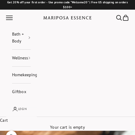
Skip to content
Get 20% off your first order - Use promo code "Welcome20" | Free US shipping on orders
$100+
Navigation menu
Search
Cart
Mariposa Essence
Bath +
Body
Wellness
Homekeeping
Giftbox
LOGIN
Cart
Your cart is empty