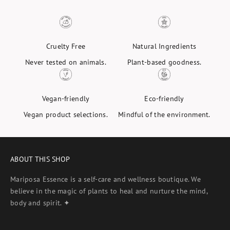
Cruelty Free
Natural Ingredients
Never tested on animals.
Plant-based goodness.
Vegan-friendly
Eco-friendly
Vegan product selections.
Mindful of the environment.
ABOUT THIS SHOP
Mariposa Essence is a self-care and wellness boutique. We
believe in the magic of plants to heal and nurture the mind,
body and spirit. ✦