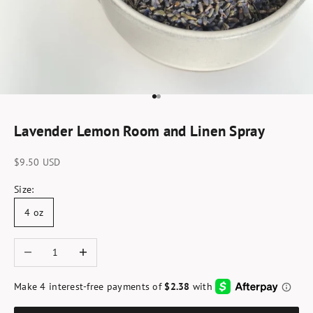
Go to item 1
Go to item 2
Lavender Lemon Room and Linen Spray
Sale price
$9.50 USD
Size:
4 oz
Decrease quantity
Increase quantity