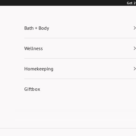
Skip to content
Get 2
Bath + Body
Wellness
Homekeeping
Giftbox
Cart