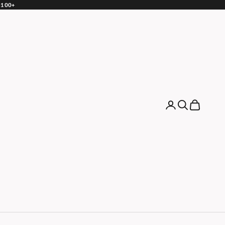
 $100+
Login
Search
Cart