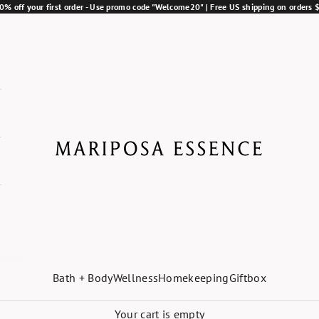
0% off your first order - Use promo code "Welcome20" | Free US shipping on orders
Mariposa Essence
Bath + Body
Wellness
Homekeeping
Giftbox
Your cart is empty