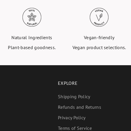
Natural Ingredients
Vegan-friendly
Plant-based goodness.
Vegan product selections.
EXPLORE
Shipping Policy
Refunds and Returns
Privacy Policy
Terms of Service