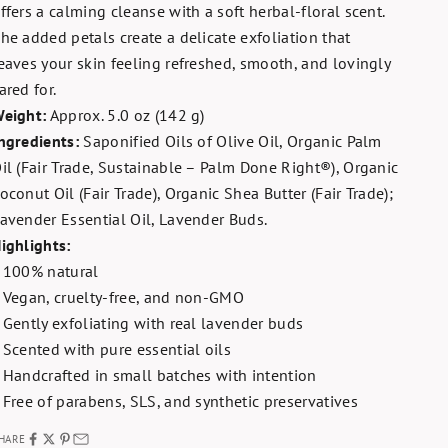
ffers a calming cleanse with a soft herbal-floral scent.
he added petals create a delicate exfoliation that
eaves your skin feeling refreshed, smooth, and lovingly
ared for.
eight:
Approx. 5.0 oz (142 g)
ngredients:
Saponified Oils of Olive Oil, Organic Palm
il (Fair Trade, Sustainable – Palm Done Right®), Organic
oconut Oil (Fair Trade), Organic Shea Butter (Fair Trade);
avender Essential Oil, Lavender Buds.
ighlights:
 100% natural
 Vegan, cruelty-free, and non-GMO
 Gently exfoliating with real lavender buds
 Scented with pure essential oils
 Handcrafted in small batches with intention
 Free of parabens, SLS, and synthetic preservatives
HARE