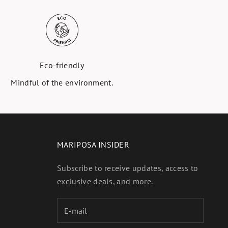
Eco-friendly
Mindful of the environment.
MARIPOSA INSIDER
Subscribe to receive updates, access to
exclusive deals, and more.