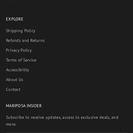
EXPLORE
Shipping Policy
Refunds and Returns
Privacy Policy
Terms of Service
Accessibility
About Us
Contact
MARIPOSA INSIDER
Subscribe to receive updates, access to exclusive deals, and
more.