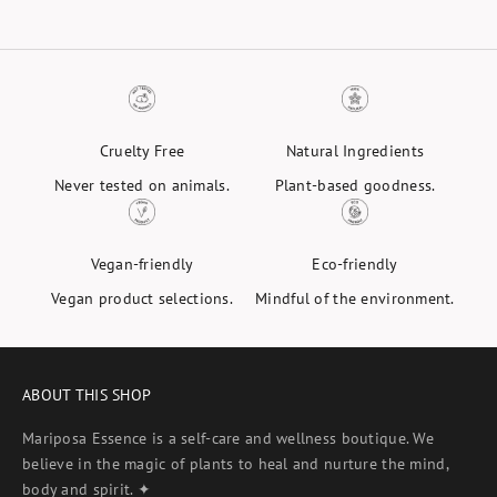
Cruelty Free
Natural Ingredients
Never tested on animals.
Plant-based goodness.
Vegan-friendly
Eco-friendly
Vegan product selections.
Mindful of the environment.
ABOUT THIS SHOP
Mariposa Essence is a self-care and wellness boutique. We
believe in the magic of plants to heal and nurture the mind,
body and spirit. ✦