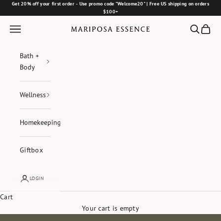
Skip to content
Get 20% off your first order - Use promo code "Welcome20" | Free US shipping on orders
$100+
Navigation menu
Search
Cart
Mariposa Essence
Bath +
Body
Wellness
Homekeeping
Giftbox
LOGIN
Cart
Your cart is empty