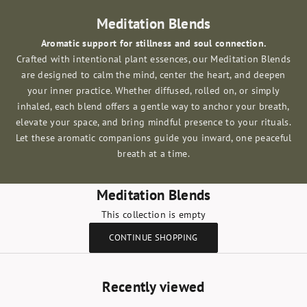
Meditation Blends
Aromatic support for stillness and soul connection.
Crafted with intentional plant essences, our Meditation Blends
are designed to calm the mind, center the heart, and deepen
your inner practice. Whether diffused, rolled on, or simply
inhaled, each blend offers a gentle way to anchor your breath,
elevate your space, and bring mindful presence to your rituals.
Let these aromatic companions guide you inward, one peaceful
breath at a time.
Meditation Blends
This collection is empty
CONTINUE SHOPPING
Recently viewed