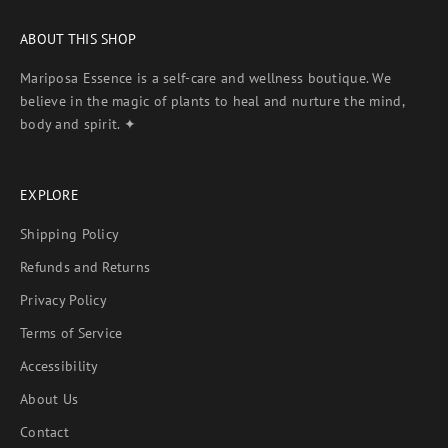
ABOUT THIS SHOP
Mariposa Essence is a self-care and wellness boutique. We
believe in the magic of plants to heal and nurture the mind,
body and spirit. ✦
EXPLORE
Shipping Policy
Refunds and Returns
Privacy Policy
Terms of Service
Accessibility
About Us
Contact