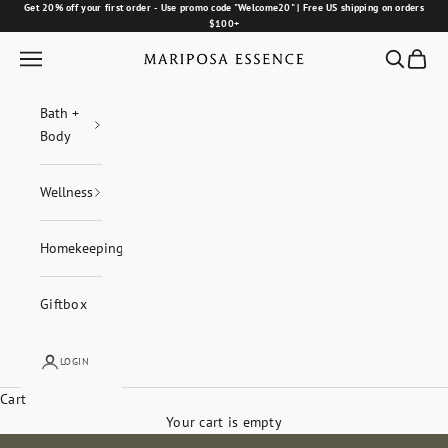
Skip to content
Get 20% off your first order - Use promo code "Welcome20" | Free US shipping on orders
$100+
Navigation menu
Search
Cart
Mariposa Essence
Bath +
Body
Wellness
Homekeeping
Giftbox
LOGIN
Cart
Your cart is empty