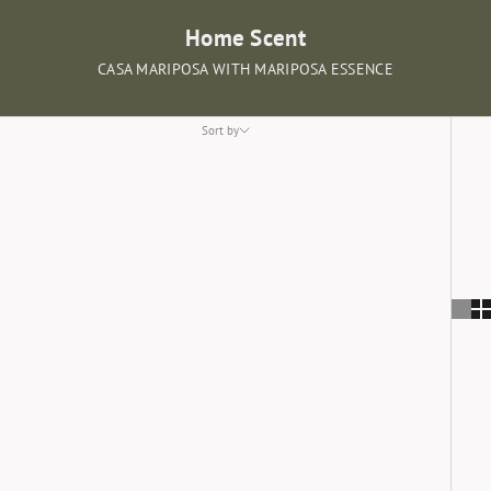
Home Scent
CASA MARIPOSA WITH MARIPOSA ESSENCE
Sort by
Sort by
Featured
Most relevant
Best selling
Alphabetically, A-Z
Alphabetically, Z-A
Price, low to high
Price, high to low
Date, old to new
Date, new to old