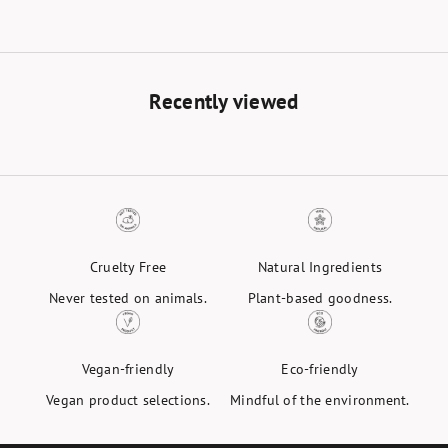
Black
Recently viewed
Cruelty Free
Natural Ingredients
Never tested on animals.
Plant-based goodness.
Vegan-friendly
Eco-friendly
Vegan product selections.
Mindful of the environment.